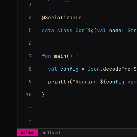
@Serializable
data class
Config
(
val
name
: 
Str
fun
main
() {
val
config
 = 
Json
.
decodeFromS
println
(
"Running 
${
config
.
nam
}
hello.kt
NORMAL