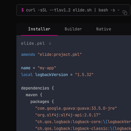
curl -sSL --tlsv1.2 elide.sh | bash -s -
Installer
Builder
Native
elide.pkl
↓
amends
"elide:project.pkl"
name
 = 
"my-app"
local
logbackVersion
 = 
"1.5.32"
dependencies {

  maven {

    packages {

"com.google.guava:guava:33.5.0-jre"
"org.slf4j:slf4j-api:2.0.17"
"ch.qos.logback:logback-core:
\(
logbackVer
"ch.qos.logback:logback-classic:
\(
logback