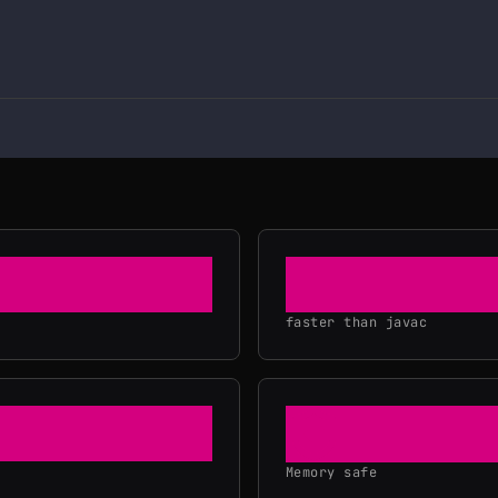
20×
faster than javac
Memory safe