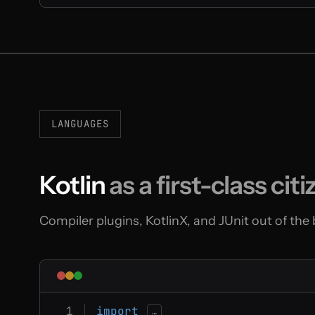
LANGUAGES
Kotlin
as a first-class citi
Compiler plugins, KotlinX, and JUnit out of the
import
…