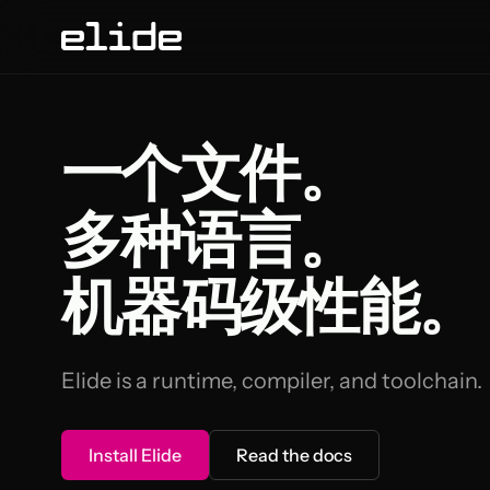
一个文件。
多种语言。
机器码级性能。
Elide is a runtime, compiler, and toolchain.
Install Elide
Read the docs