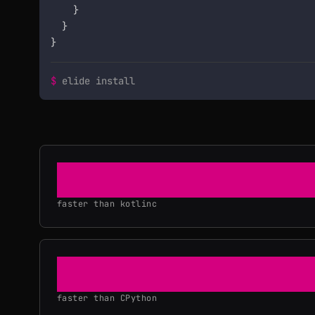
    }

  }

}
$
elide install
36×
faster than kotlinc
3×
faster than CPython