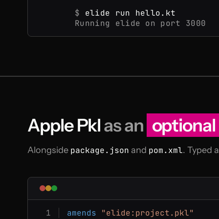
$
elide run hello.kt
Running elide on port 3000
Apple Pkl
as an
optional
Alongside
package.json
and
pom.xml
. Typed 
amends
"elide:project.pkl"