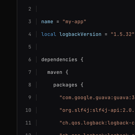
name
 = 
"my-app"
local
logbackVersion
 = 
"1.5.32"
dependencies {
  maven {
    packages {
"com.google.guava:guava:3
"org.slf4j:slf4j-api:2.0.
"ch.qos.logback:logback-c