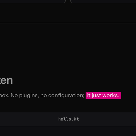
zen
 box. No plugins, no configuration;
it just works.
hello.kt