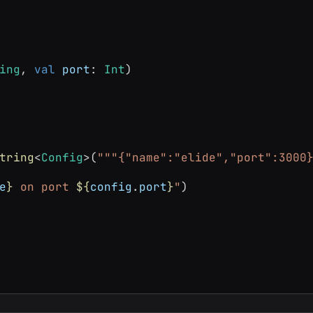
ing
, 
val
port
: 
Int
)
tring
<
Config
>(
"""{"name":"elide","port":3000
e
}
 on port 
${
config
.
port
}
"
)