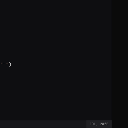
}"""
)
10L, 285B