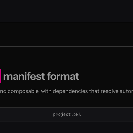
manifest format
and composable, with dependencies that resolve autom
project.pkl