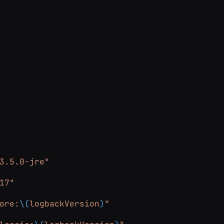
3.5.0-jre"
17"
ore:
\(
logbackVersion
)
"