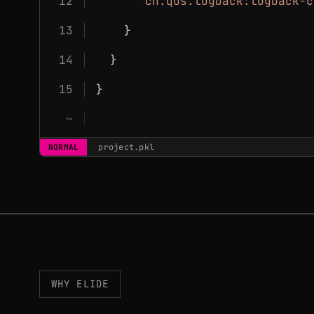
"ch.qos.logback:logback-c
    }
  }
}
project.pkl
NORMAL
WHY ELIDE