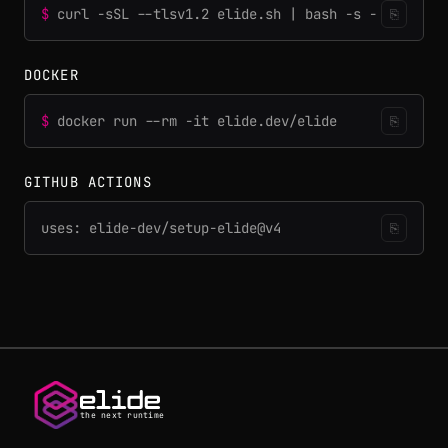
$
curl -sSL --tlsv1.2 elide.sh | bash -s -
⎘
DOCKER
$
docker run --rm -it elide.dev/elide
⎘
GITHUB ACTIONS
uses: elide-dev/setup-elide@v4
⎘
the next runtime