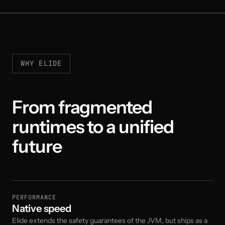
WHY ELIDE
From fragmented
runtimes to a unified
future
PERFORMANCE
Native speed
Elide extends the safety guarantees of the JVM, but ships as a