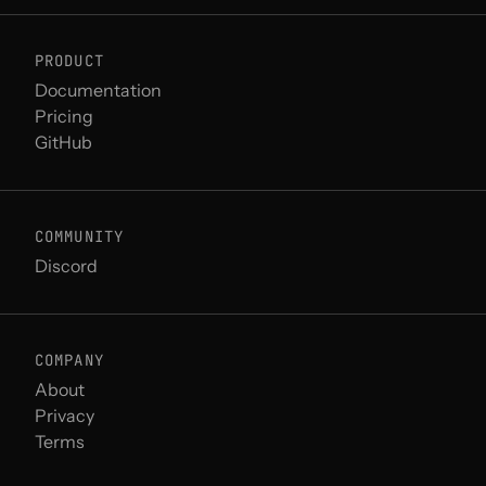
PRODUCT
Documentation
Pricing
GitHub
COMMUNITY
Discord
COMPANY
About
Privacy
Terms