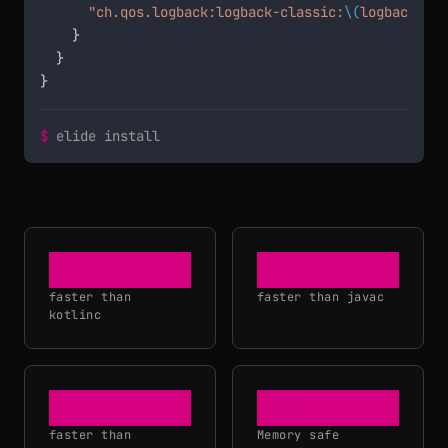
"ch.qos.logback:logback-classic:
\(
logbackVers
    }

  }

}
$
elide install
36×
20×
faster than
faster than javac
kotlinc
3×
faster than
Memory safe