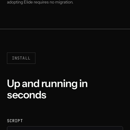
adopting Elide requires no migration.
INSTALL
Up and running in
seconds
SCRIPT