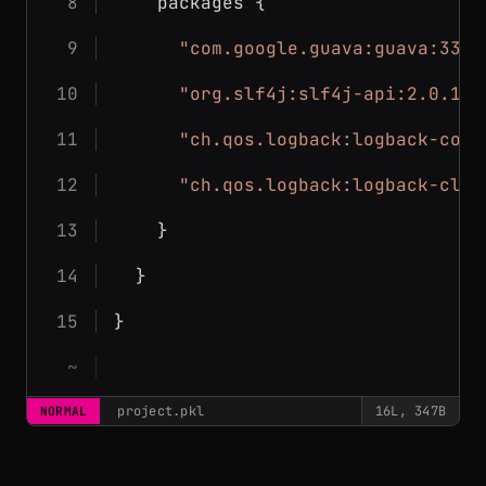
    packages {
"com.google.guava:guava:33.5
"org.slf4j:slf4j-api:2.0.17"
"ch.qos.logback:logback-core
"ch.qos.logback:logback-clas
    }
  }
}
project.pkl
16L, 347B
NORMAL