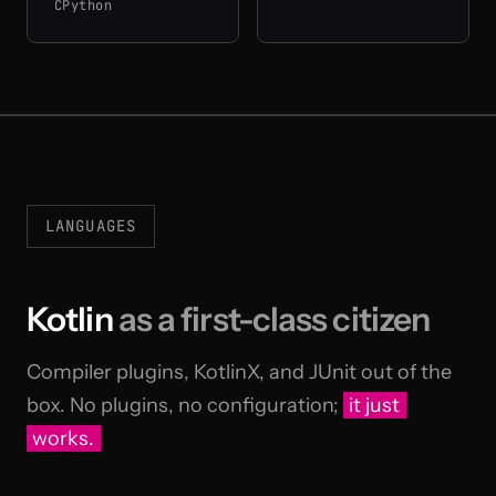
CPython
LANGUAGES
Kotlin
as a first-class citizen
Compiler plugins, KotlinX, and JUnit out of the
box. No plugins, no configuration;
it just
works.