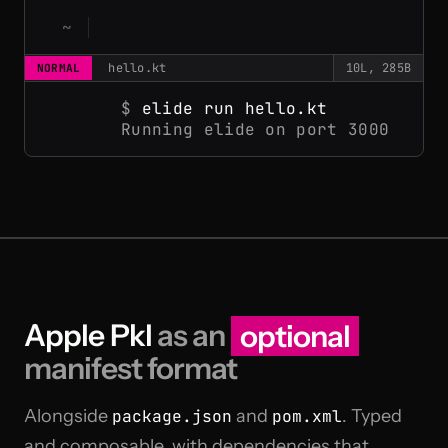
hello.kt
10L, 285B
NORMAL
$
elide run hello.kt
Running elide on port 3000
Apple Pkl
as an
optional
manifest format
Alongside
package.json
and
pom.xml
. Typed
and composable, with dependencies that