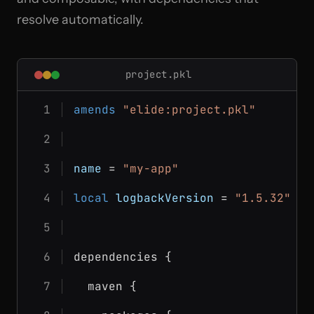
resolve automatically.
project.pkl
amends
"elide:project.pkl"
name
 = 
"my-app"
local
logbackVersion
 = 
"1.5.32"
dependencies {
  maven {