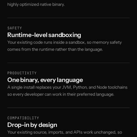
highly optimized native binary.
SAFETY
Runtime-level sandboxing
Your existing code runs inside a sandbox, so memory safety
comes from the runtime rather than the language.
PRODUCTIVITY
One binary, every language
A single install replaces your JVM, Python, and Node toolchains
so every developer can work in their preferred language.
COMPATIBILITY
Drop-in by design
Your existing source, imports, and APIs work unchanged, so