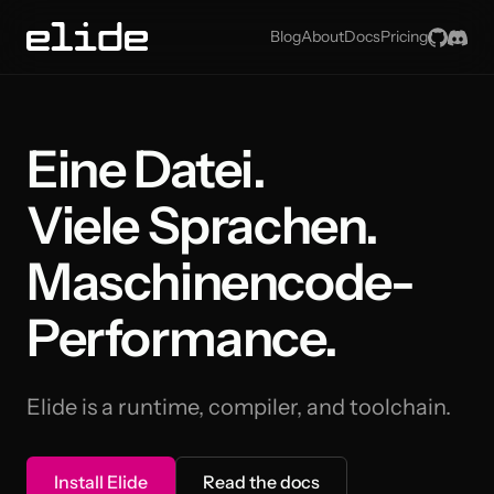
GitHu
Dis
Blog
About
Docs
Pricing
Eine Datei.
Viele Sprachen.
Maschinencode-
Performance.
Elide is a runtime, compiler, and toolchain.
Install Elide
Read the docs