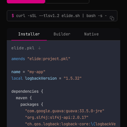
curl -sSL --tlsv1.2 elide.sh | bash -s -
Installer
Builder
Native
elide.pkl
↓
amends
"elide:project.pkl"
name
 = 
"my-app"
local
logbackVersion
 = 
"1.5.32"
dependencies {

  maven {

    packages {

"com.google.guava:guava:33.5.0-jre"
"org.slf4j:slf4j-api:2.0.17"
"ch.qos.logback:logback-core:
\(
logbackVersion