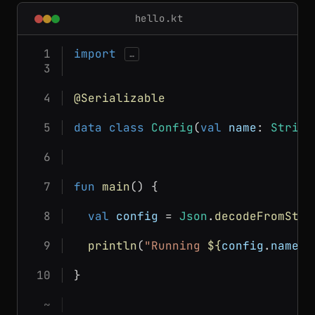
hello.kt
import
…
@Serializable
data class
Config
(
val
name
: 
String
fun
main
() {
val
config
 = 
Json
.
decodeFromStri
println
(
"Running 
${
config
.
name
}
 
}